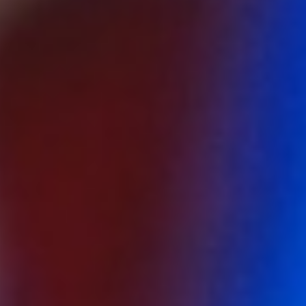
About
Contact