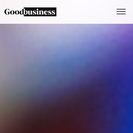
Services
Sustainability strategy
Climate and nature services
Behaviour change
Purpose and values
Thinking
Work