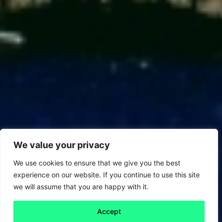
We value your privacy
We use cookies to ensure that we give you the best
experience on our website. If you continue to use this site
we will assume that you are happy with it.
Accept