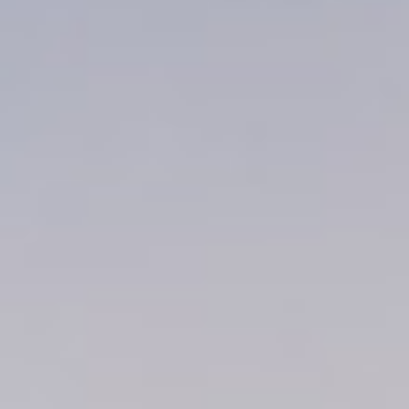
About
Contact