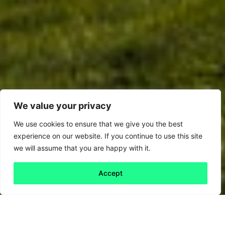
We value your privacy
We use cookies to ensure that we give you the best
experience on our website. If you continue to use this site
we will assume that you are happy with it.
Accept