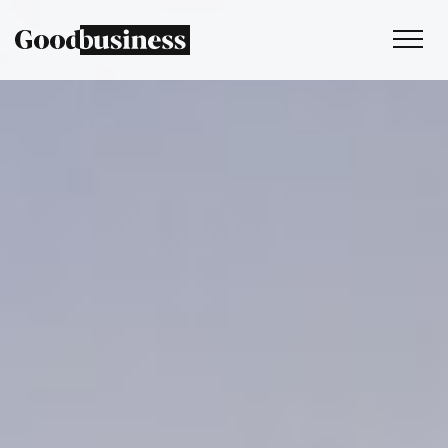
Services
Sustainability strategy
Climate and nature services
Behaviour change
Purpose and values
Thinking
Work