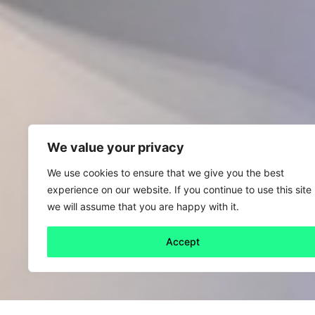
We value your privacy
We use cookies to ensure that we give you the best
experience on our website. If you continue to use this site
we will assume that you are happy with it.
Accept