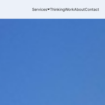
Services
Thinking
Work
About
Contact