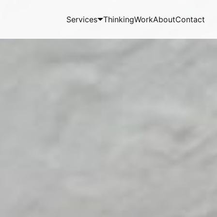
Services
Thinking
Work
About
Contact