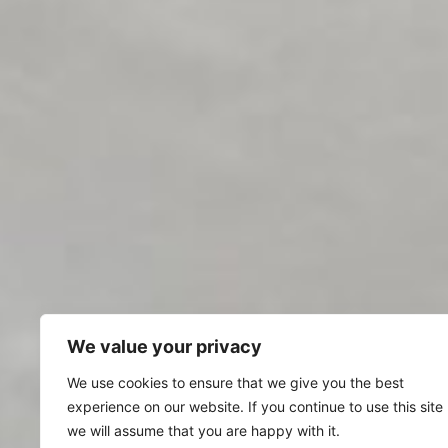
We value your privacy
We use cookies to ensure that we give you the best
experience on our website. If you continue to use this site
we will assume that you are happy with it.