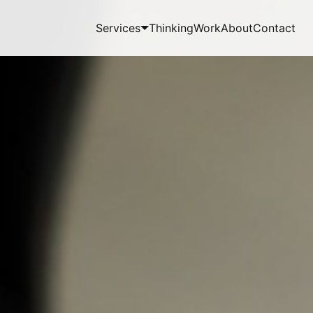
Services
Thinking
Work
About
Contact