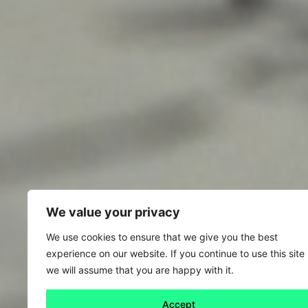
We value your privacy
We use cookies to ensure that we give you the best
experience on our website. If you continue to use this site
we will assume that you are happy with it.
Accept