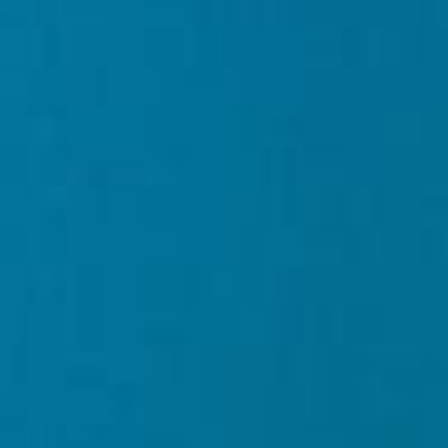
About
Contact