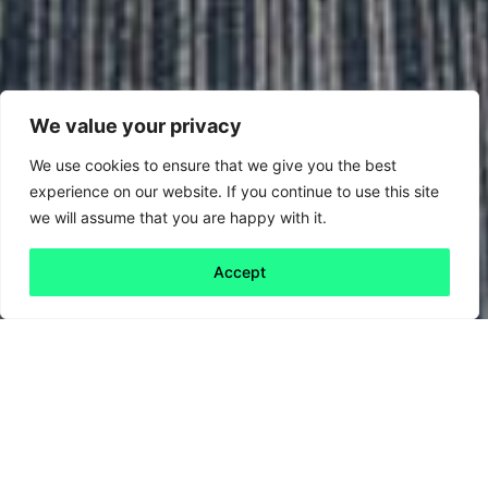
We value your privacy
We use cookies to ensure that we give you the best
experience on our website. If you continue to use this site
we will assume that you are happy with it.
Accept
Back to all
Next friday 5
friday 5