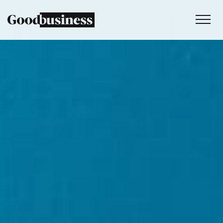
Services
Sustainability strategy
Climate and nature services
Behaviour change
Purpose and values
Thinking
Work