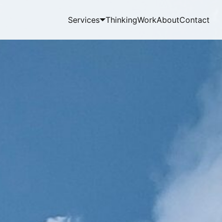
Services
Thinking
Work
About
Contact