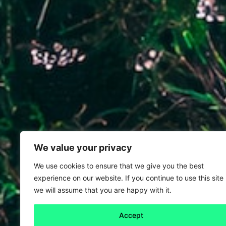
We value your privacy
We use cookies to ensure that we give you the best
experience on our website. If you continue to use this site
we will assume that you are happy with it.
Accept