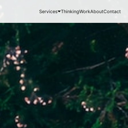
Services
Thinking
Work
About
Contact