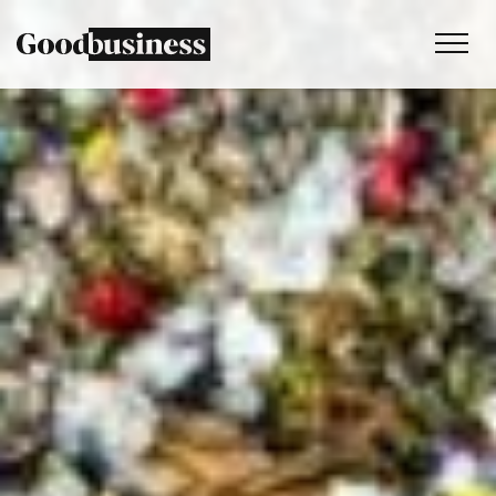
Services
Sustainability strategy
Climate and nature services
Behaviour change
Purpose and values
Thinking
Work