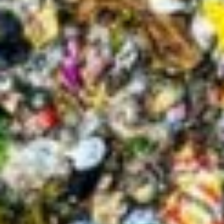
About
Contact