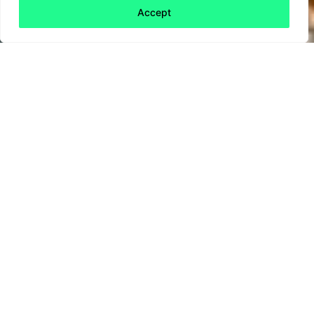
Accept
Back to all
Next friday 5
friday 5
6 August, 2021
Airlines are hardly the poster children for
sustainability and their talk about sustainable
fuel has so far borne little fruit. Could a new
competition from the UK Government change
that?
The Government has
announced a