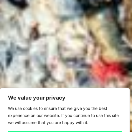
We value your privacy
We use cookies to ensure that we give you the best
experience on our website. If you continue to use this site
we will assume that you are happy with it.