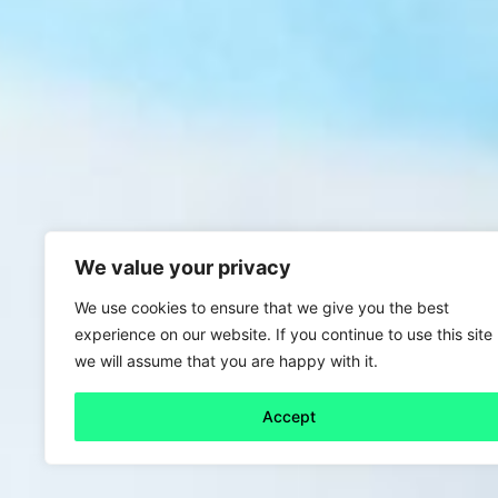
We value your privacy
We use cookies to ensure that we give you the best
experience on our website. If you continue to use this site
we will assume that you are happy with it.
Accept