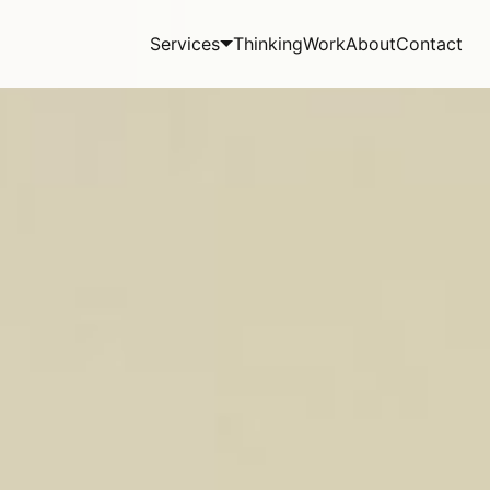
Services
Thinking
Work
About
Contact