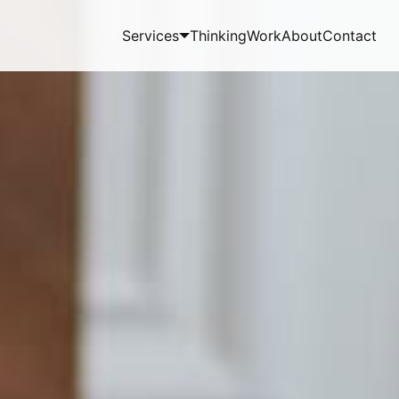
Services
Thinking
Work
About
Contact