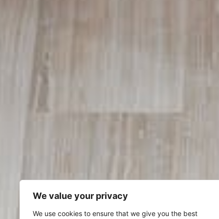
We value your privacy
We use cookies to ensure that we give you the best