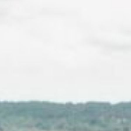
About
Contact