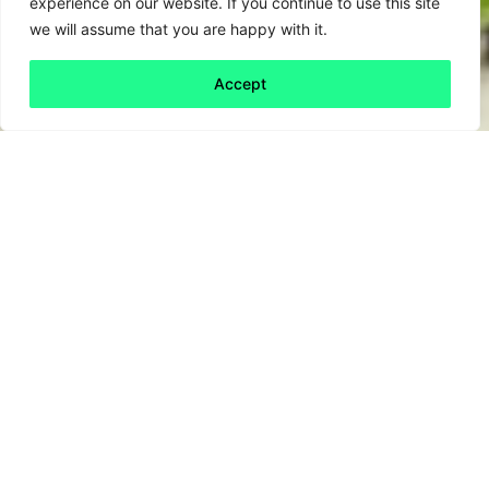
experience on our website. If you continue to use this site
we will assume that you are happy with it.
Accept
Back to all
Next friday 5
friday 5
14 October, 2022
It’s a tough time to be a small business. The
culmination of rising energy prices, inflation
and labour shortages make for a lethal
cocktail of operating conditions.