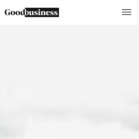
Services
Sustainability strategy
Climate and nature services
Behaviour change
Purpose and values
Thinking
Work