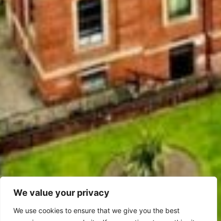
We value your privacy
We use cookies to ensure that we give you the best