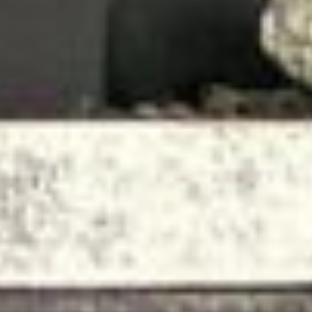
About
Contact