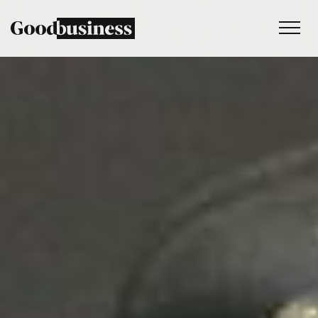
Services
Sustainability strategy
Climate and nature services
Behaviour change
Purpose and values
Thinking
Work