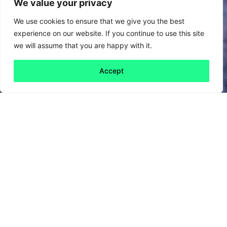
We value your privacy
We use cookies to ensure that we give you the best
experience on our website. If you continue to use this site
we will assume that you are happy with it.
Accept
Back to all
Next friday 5
friday 5
24 March, 2023
B Corp month continues, and this week we
wanted to give a shout-out to the larger