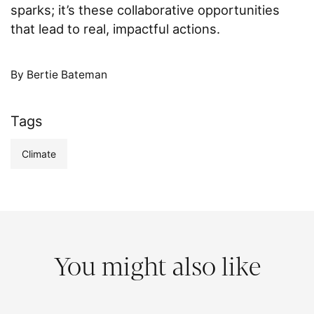
sparks; it’s these collaborative opportunities
that lead to real, impactful actions.
By Bertie Bateman
Tags
Climate
You might also like