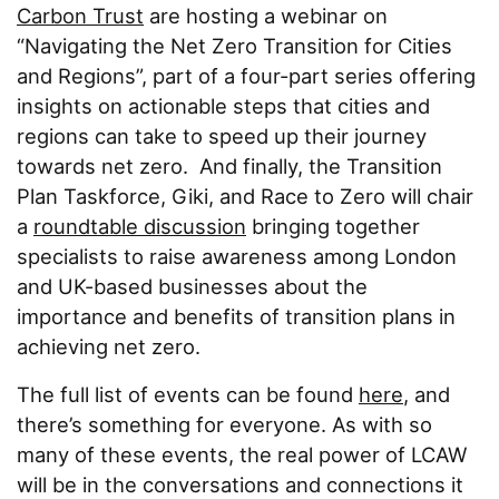
Carbon Trust
are hosting a webinar on
“Navigating the Net Zero Transition for Cities
and Regions”, part of a four-part series offering
insights on actionable steps that cities and
regions can take to speed up their journey
towards net zero. And finally, the Transition
Plan Taskforce, Giki, and Race to Zero will chair
a
roundtable discussion
bringing together
specialists to raise awareness among London
and UK-based businesses about the
importance and benefits of transition plans in
achieving net zero.
The full list of events can be found
here
, and
there’s something for everyone. As with so
many of these events, the real power of LCAW
will be in the conversations and connections it