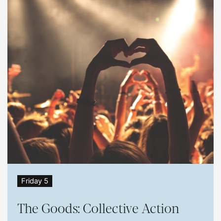
Friday 5
The Goods: Collective Action