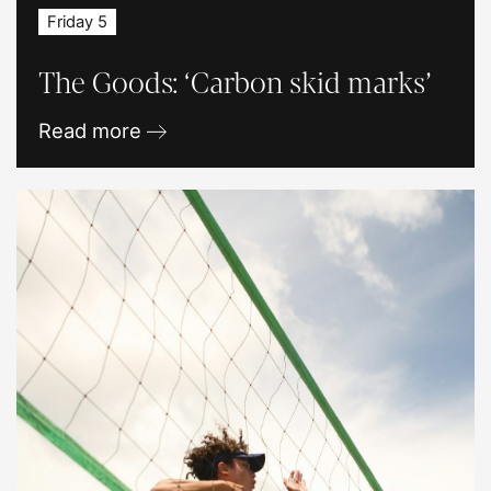
Friday 5
The Goods: ‘Carbon skid marks’
Read more