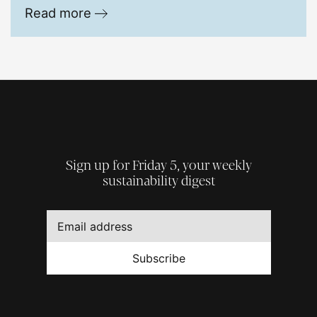
Read more
Sign up for Friday 5, your weekly
sustainability digest
Subscribe