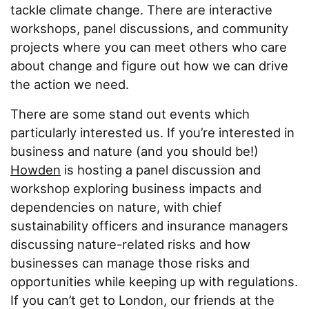
About
tackle climate change. There are interactive
workshops, panel discussions, and community
Contact
projects where you can meet others who care
about change and figure out how we can drive
the action we need.
There are some stand out events which
particularly interested us. If you’re interested in
business and nature (and you should be!)
Howden
is hosting a panel discussion and
workshop exploring business impacts and
dependencies on nature, with chief
sustainability officers and insurance managers
discussing nature-related risks and how
businesses can manage those risks and
opportunities while keeping up with regulations.
If you can’t get to London, our friends at the