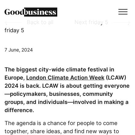
Back to all
Next friday 5
friday 5
Services
Sustainability strategy
7 June, 2024
Climate and nature services
The biggest city-wide climate festival in
Behaviour change
Europe,
London Climate Action Week
(LCAW)
Purpose and values
2024 is back. LCAW is about getting everyone
—policymakers, businesses, community
Thinking
groups, and individuals—involved in making a
difference.
Work
The agenda is a chance for people to come
together, share ideas, and find new ways to