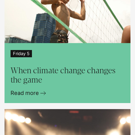
Friday 5
When climate change changes
the game
Read more