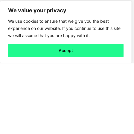
We value your privacy
We use cookies to ensure that we give you the best
experience on our website. If you continue to use this site
we will assume that you are happy with it.
Accept
Back to all
Next friday 5
friday 5
12 February, 2021
Are you the kind of person who kicks off their