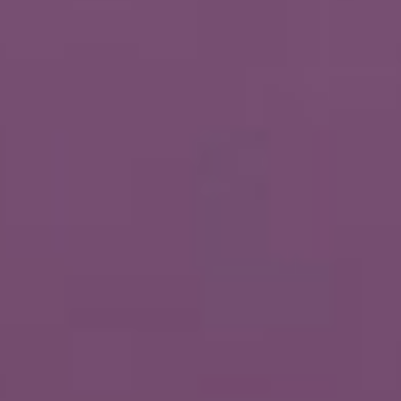
About
Contact