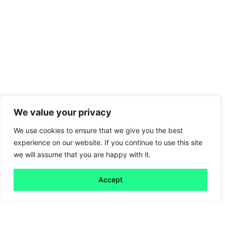
We value your privacy
We use cookies to ensure that we give you the best
experience on our website. If you continue to use this site
we will assume that you are happy with it.
Accept