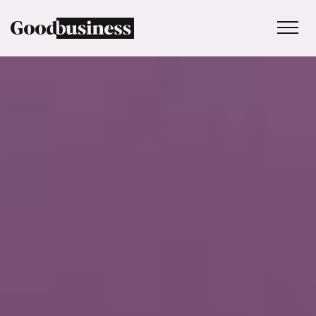
Services
Sustainability strategy
Climate and nature services
Behaviour change
Purpose and values
Thinking
Work