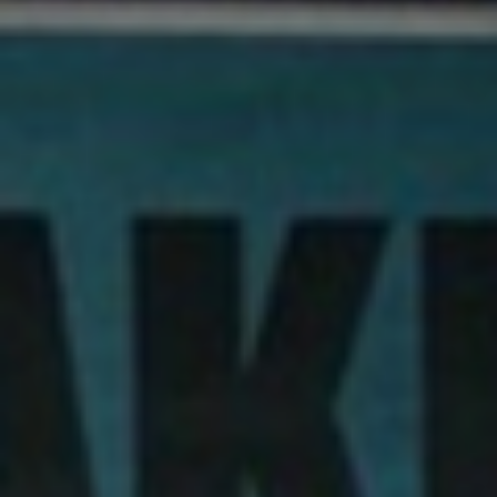
About
Contact