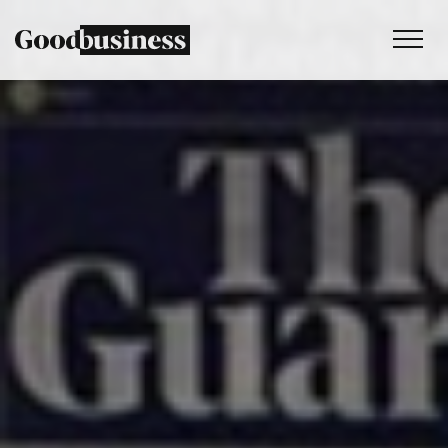
Services
Sustainability strategy
Climate and nature services
Behaviour change
Purpose and values
Thinking
Work