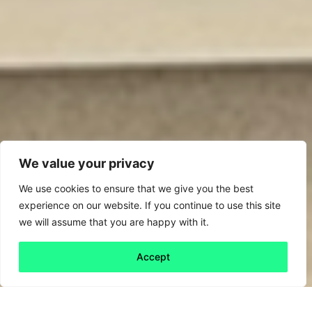
We value your privacy
We use cookies to ensure that we give you the best
experience on our website. If you continue to use this site
we will assume that you are happy with it.
Accept