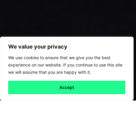
We value your privacy
We use cookies to ensure that we give you the best
experience on our website. If you continue to use this site
we will assume that you are happy with it.
Accept
Back to all
Next friday 5
friday 5