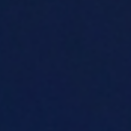
About
Contact