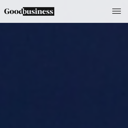
Services
Sustainability strategy
Climate and nature services
Behaviour change
Purpose and values
Thinking
Work