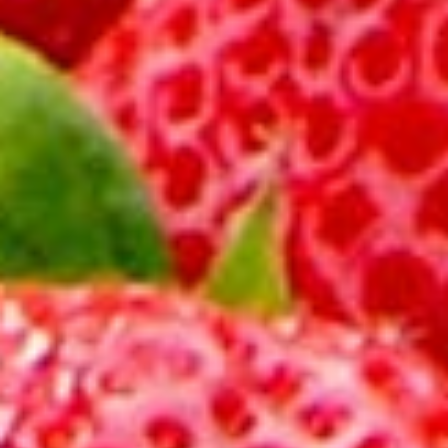
About
Contact