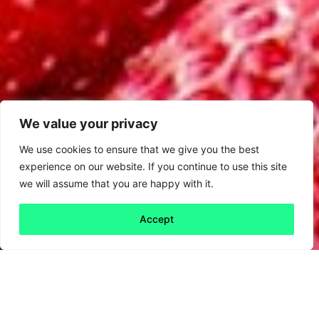
We value your privacy
We use cookies to ensure that we give you the best
experience on our website. If you continue to use this site
we will assume that you are happy with it.
Accept
Back to all
Next friday 5