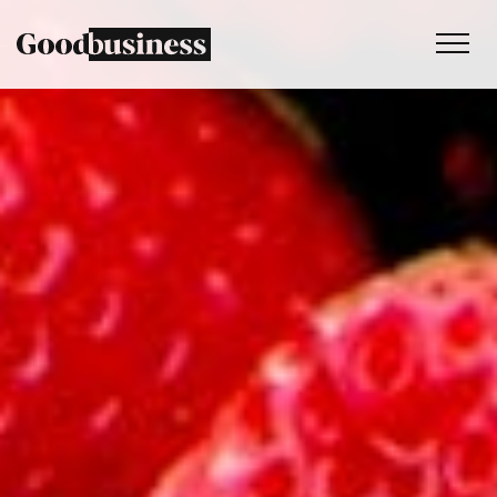
Services
Sustainability strategy
Climate and nature services
Behaviour change
Purpose and values
Thinking
Work