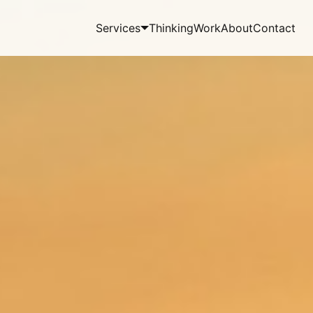
Services
Thinking
Work
About
Contact