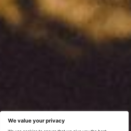
We value your privacy