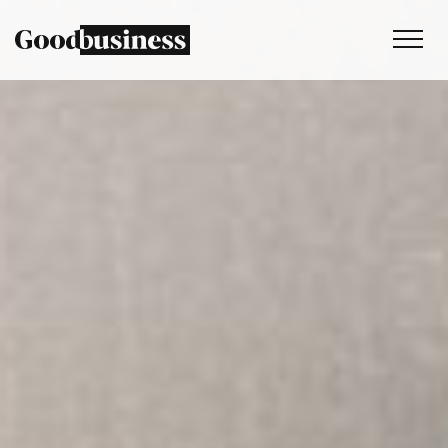
Services
Sustainability strategy
Climate and nature services
Behaviour change
Purpose and values
Thinking
Work