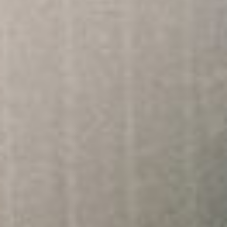
About
Contact