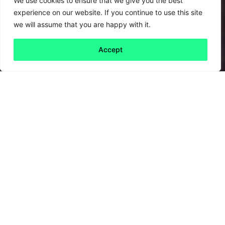
We use cookies to ensure that we give you the best
experience on our website. If you continue to use this site
we will assume that you are happy with it.
Accept
Back to all
Next friday 5
friday 5
18 September, 2020
Theresa May (remember her?) led the UK to
become the first country to pass a
net zero
emissions target as law
. Now, the answer to