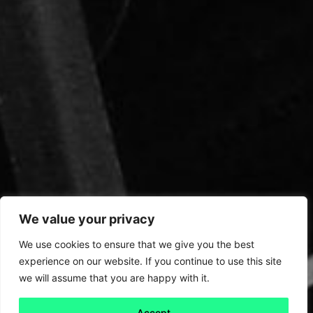
We value your privacy
We use cookies to ensure that we give you the best
experience on our website. If you continue to use this site
we will assume that you are happy with it.
Accept