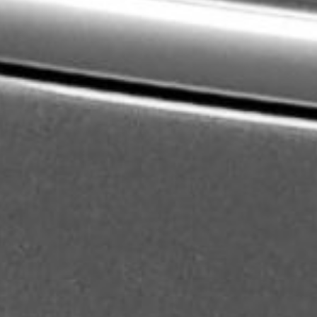
About
Contact