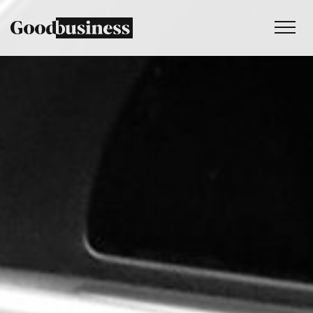
Services
Sustainability strategy
Climate and nature services
Behaviour change
Purpose and values
Thinking
Work