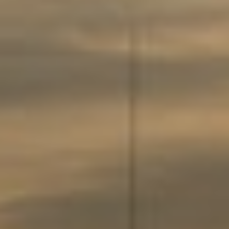
About
Contact