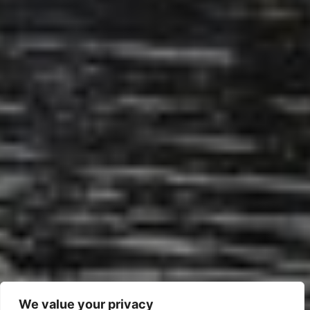
We value your privacy