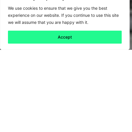
We use cookies to ensure that we give you the best
experience on our website. If you continue to use this site
we will assume that you are happy with it.
Accept
Back to all
Next friday 5
friday 5
10 December, 2020
Fourteen of the most important countries for
global fishing have come together to create