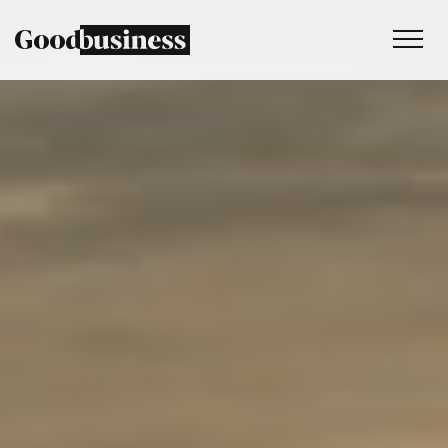
Services
Sustainability strategy
Climate and nature services
Behaviour change
Purpose and values
Thinking
Work