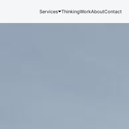
Services
Thinking
Work
About
Contact