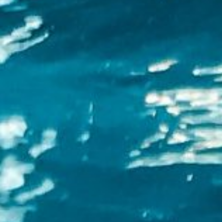
About
Contact