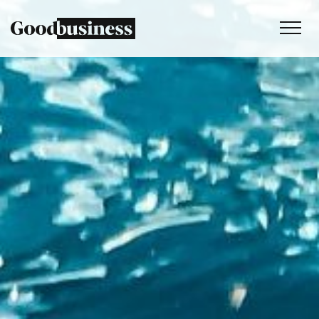
Services
Sustainability strategy
Climate and nature services
Behaviour change
Purpose and values
Thinking
Work