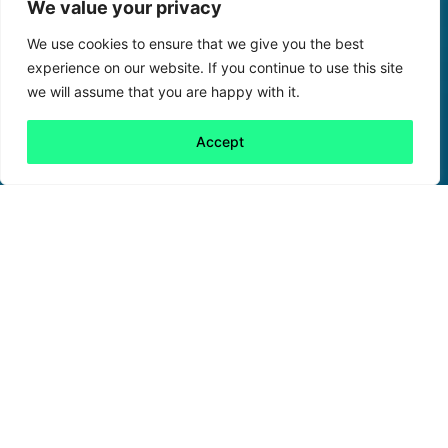
We value your privacy
We use cookies to ensure that we give you the best
experience on our website. If you continue to use this site
we will assume that you are happy with it.
Accept
Back to all
Next friday 5
friday 5
28 October, 2021
In a world where negative environmental news
abounds, it’s always nice to see something