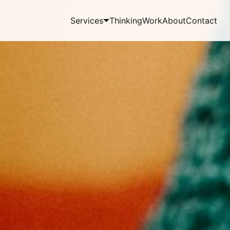
Services
Thinking
Work
About
Contact