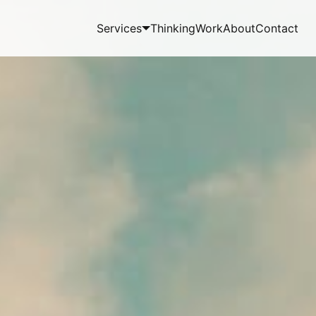
Services
Thinking
Work
About
Contact