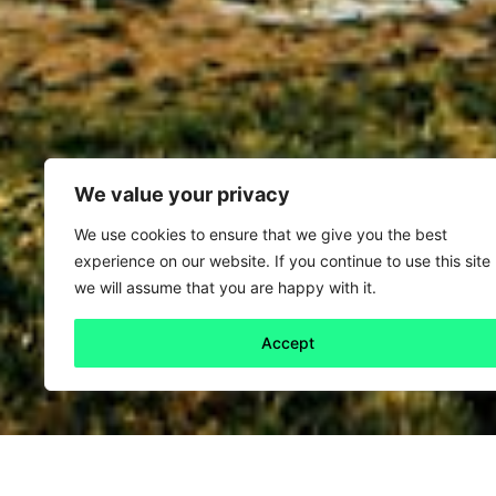
We value your privacy
We use cookies to ensure that we give you the best
experience on our website. If you continue to use this site
we will assume that you are happy with it.
Accept