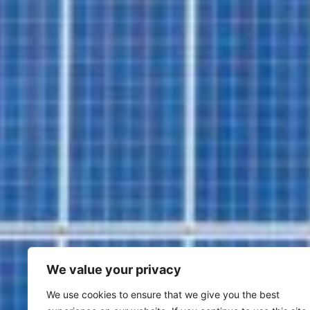
We value your privacy
We use cookies to ensure that we give you the best