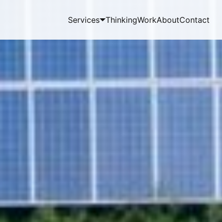
Services
Thinking
Work
About
Contact