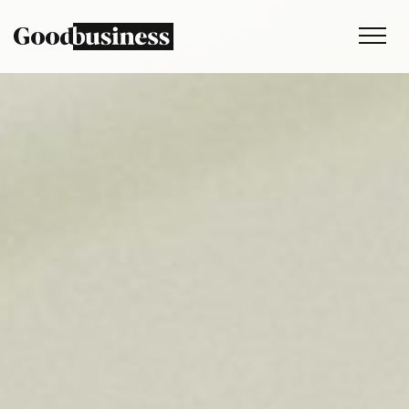
Services
Sustainability strategy
Climate and nature services
Behaviour change
Purpose and values
Thinking
Work