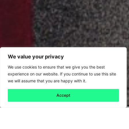
We value your privacy
We use cookies to ensure that we give you the best
experience on our website. If you continue to use this site
we will assume that you are happy with it.
Accept
Back to all
Next friday 5