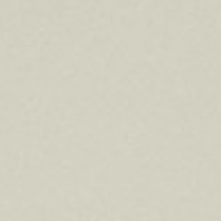
About
Contact