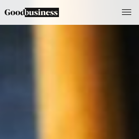
Services
Sustainability strategy
Climate and nature services
Behaviour change
Purpose and values
Thinking
Work