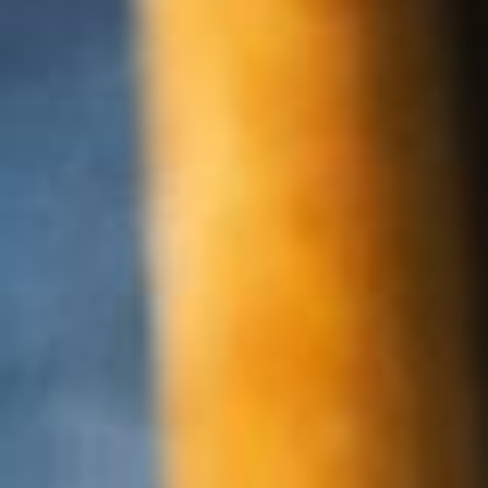
About
Contact