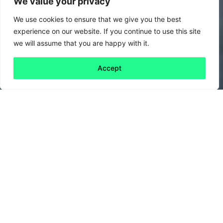
We value your privacy
We use cookies to ensure that we give you the best
experience on our website. If you continue to use this site
we will assume that you are happy with it.
Accept
Back to all
Next friday 5
friday 5
30 September, 2022
As the weather starts to get colder, are you
looking to cook up some delicious autumnal