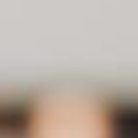
About
Contact