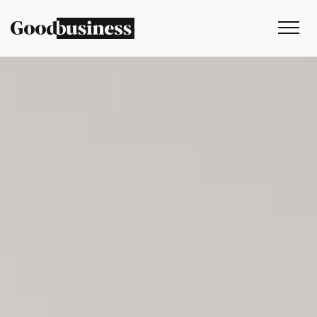
Services
Sustainability strategy
Climate and nature services
Behaviour change
Purpose and values
Thinking
Work