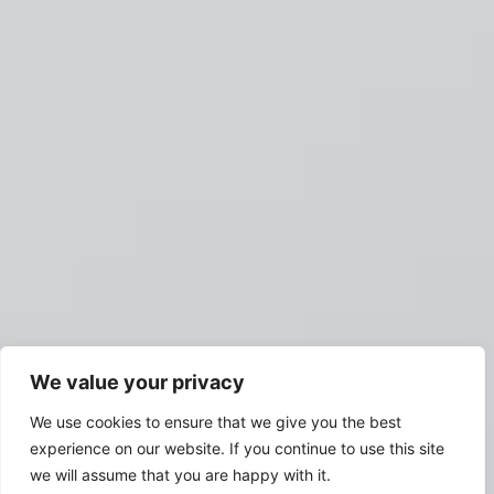
We value your privacy
We use cookies to ensure that we give you the best
experience on our website. If you continue to use this site
we will assume that you are happy with it.