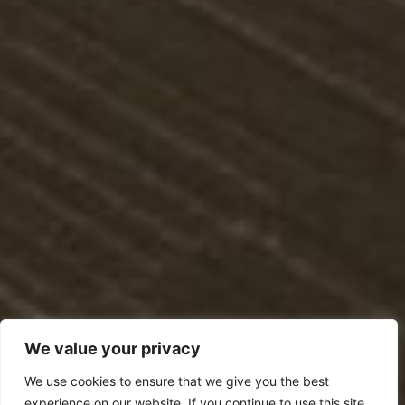
We value your privacy
We use cookies to ensure that we give you the best
experience on our website. If you continue to use this site