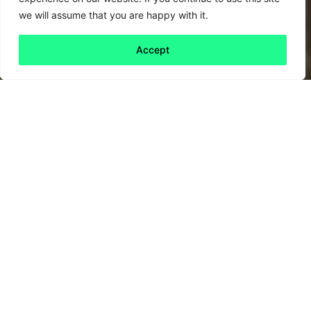
we will assume that you are happy with it.
Accept
Back to all
Next friday 5
friday 5
24 February, 2023
A quiet revolution in corporate governance is
underway. If you own shares via a unit trust or
pension, your asset manager makes decisions
on your behalf. Some of these decisions –