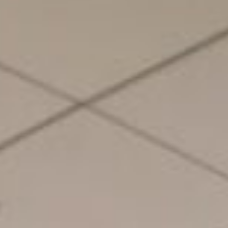
About
Contact