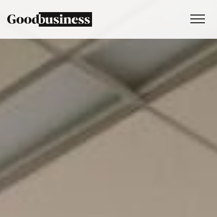
Services
Sustainability strategy
Climate and nature services
Behaviour change
Purpose and values
Thinking
Work