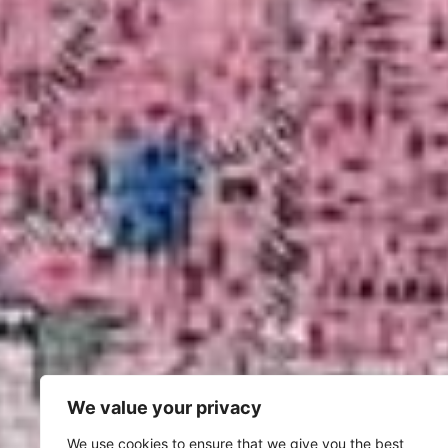
We value your privacy
We use cookies to ensure that we give you the best