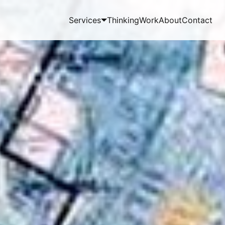
Services
Thinking
Work
About
Contact