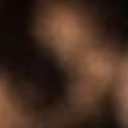
About
Contact