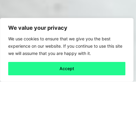
We value your privacy
We use cookies to ensure that we give you the best
experience on our website. If you continue to use this site
we will assume that you are happy with it.
Accept
Back to all
Next friday 5
friday 5
10 April, 2020