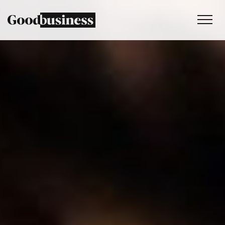
Services
Sustainability strategy
Climate and nature services
Behaviour change
Purpose and values
Thinking
Work