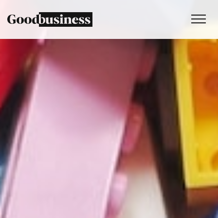
Services
Sustainability strategy
Climate and nature services
Behaviour change
Purpose and values
Thinking
Work