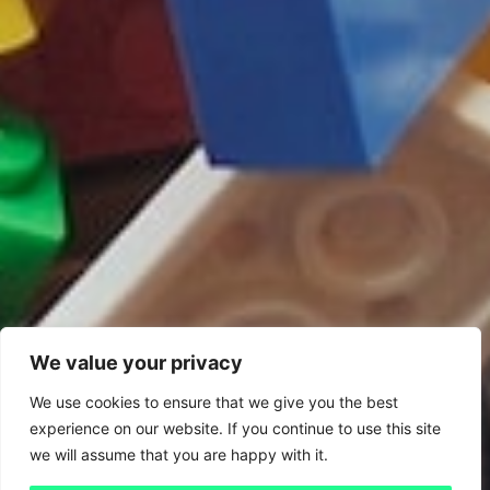
We value your privacy
We use cookies to ensure that we give you the best
experience on our website. If you continue to use this site
we will assume that you are happy with it.