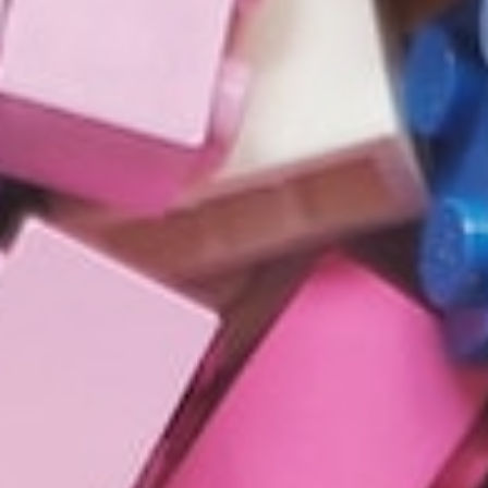
About
Contact