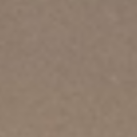
About
Contact