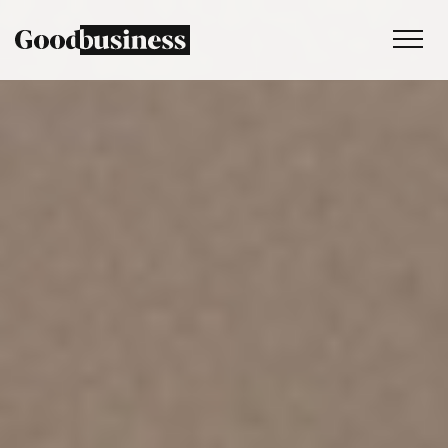
Services
Sustainability strategy
Climate and nature services
Behaviour change
Purpose and values
Thinking
Work