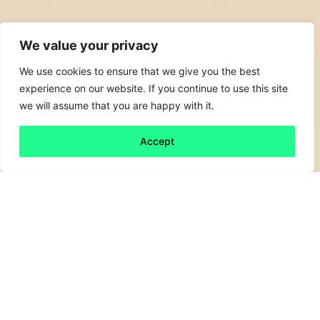
We value your privacy
We use cookies to ensure that we give you the best
experience on our website. If you continue to use this site
we will assume that you are happy with it.
Accept
Back to all
Next friday 5
friday 5
4 April, 2020