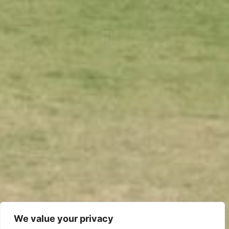
We value your privacy