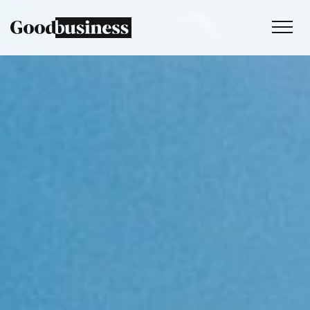
Services
Sustainability strategy
Climate and nature services
Behaviour change
Purpose and values
Thinking
Work