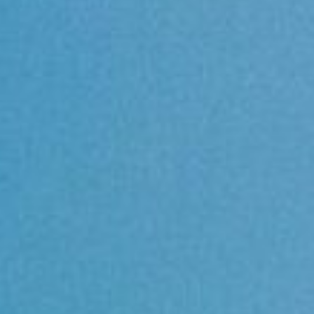
About
Contact