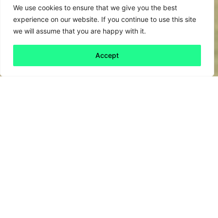
We use cookies to ensure that we give you the best
experience on our website. If you continue to use this site
we will assume that you are happy with it.
Accept
Back to all
Next friday 5
friday 5
5 January, 2024
The
Autumn budget statement
’s
announcement of monetary incentives for
residents affected by new electricity