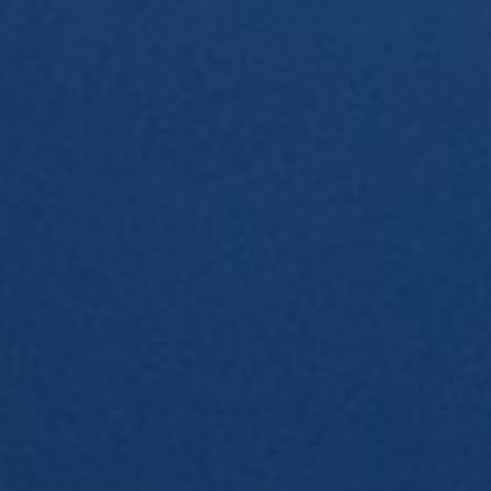
About
Contact