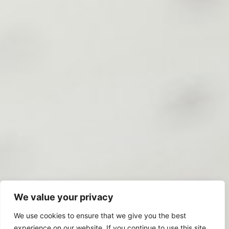
We value your privacy
We use cookies to ensure that we give you the best
experience on our website. If you continue to use this site