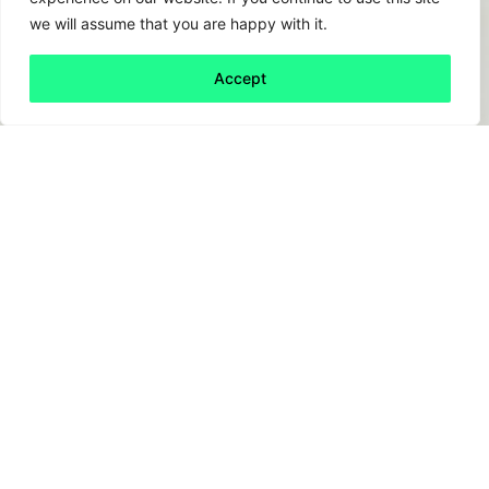
we will assume that you are happy with it.
Accept
Back to all
Next friday 5
friday 5
14 March, 2025
Climate change – heard of it? Of course, the
problem is clear. The response though… less
so. With so many solution drivers, each with
perceived barriers, it can be hard to know