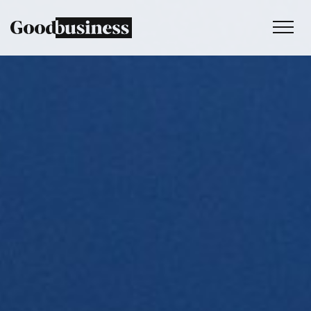
Services
Sustainability strategy
Climate and nature services
Behaviour change
Purpose and values
Thinking
Work