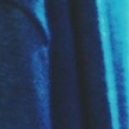
About
Contact