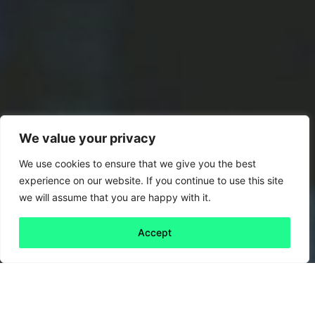
We value your privacy
We use cookies to ensure that we give you the best
experience on our website. If you continue to use this site
we will assume that you are happy with it.
Accept
Back to all
Next friday 5