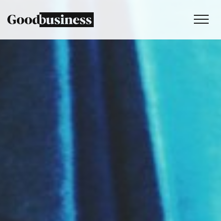
Services
Sustainability strategy
Climate and nature services
Behaviour change
Purpose and values
Thinking
Work