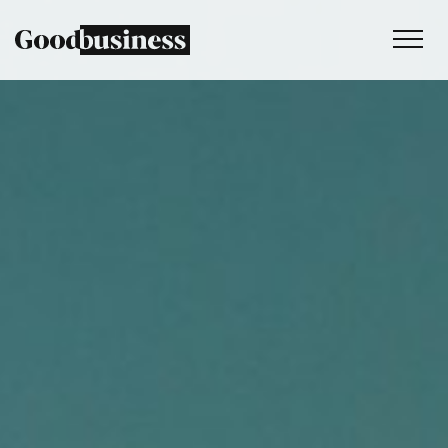
Services
Sustainability strategy
Climate and nature services
Behaviour change
Purpose and values
Thinking
Work