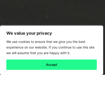
We value your privacy
We use cookies to ensure that we give you the best
experience on our website. If you continue to use this site
we will assume that you are happy with it.
Accept
Back to all
Next friday 5
friday 5