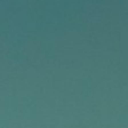
About
Contact