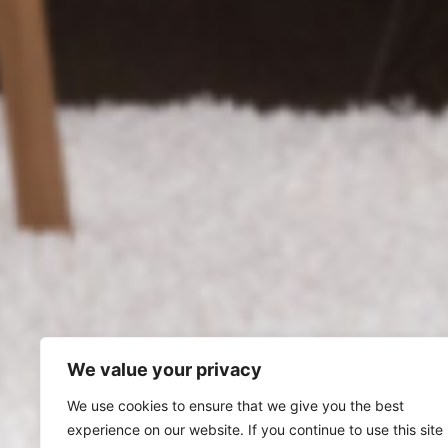
We value your privacy
We use cookies to ensure that we give you the best
experience on our website. If you continue to use this site