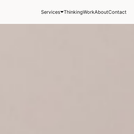
Services
Thinking
Work
About
Contact