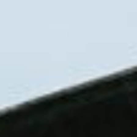
About
Contact