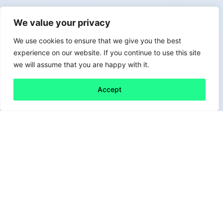
We value your privacy
We use cookies to ensure that we give you the best
experience on our website. If you continue to use this site
we will assume that you are happy with it.
Accept
Back to all
Next friday 5
friday 5
27 August, 2021