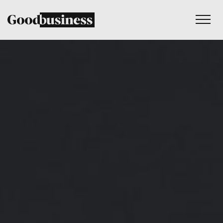
Services
Sustainability strategy
Climate and nature services
Behaviour change
Purpose and values
Thinking
Work