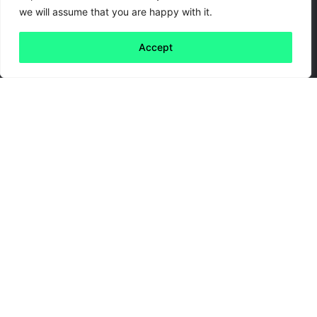
we will assume that you are happy with it.
Accept
Back to all
Next friday 5
friday 5
24 February, 2020
With Halloween upon us, and the new series of
Dracula
coming soon
, we were inspired this
week to write about something a little more
gruesome… Animals that make your skin crawl