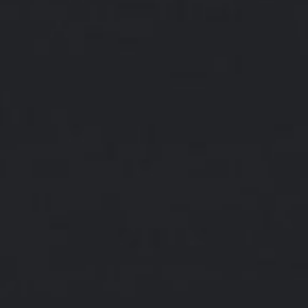
About
Contact