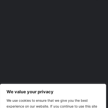
We value your privacy
We use cookies to ensure that we give you the best
experience on our website. If you continue to use this site