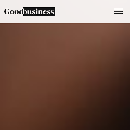
Services
Sustainability strategy
Climate and nature services
Behaviour change
Purpose and values
Thinking
Work