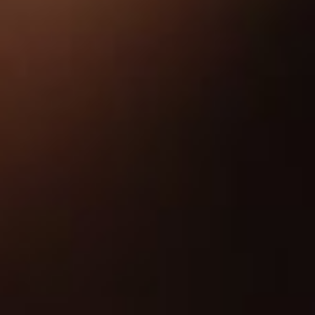
About
Contact