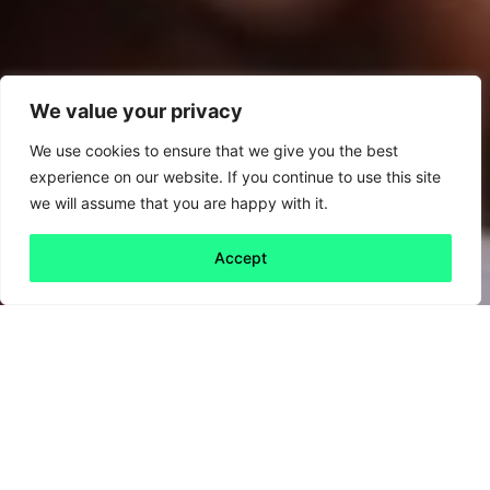
We value your privacy
We use cookies to ensure that we give you the best
experience on our website. If you continue to use this site
we will assume that you are happy with it.
Accept
Back to all
Next friday 5
friday 5
17 April, 2020