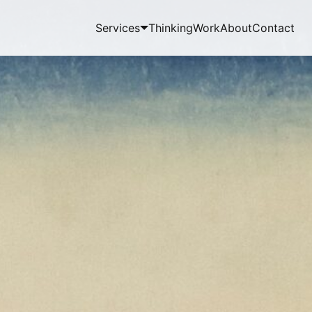
Services
Thinking
Work
About
Contact