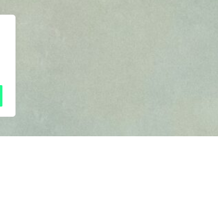
 to all friday 5
Next frid