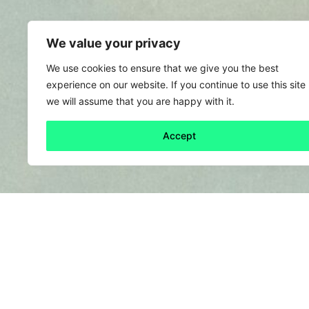
We value your privacy
We use cookies to ensure that we give you the best
experience on our website. If you continue to use this site
we will assume that you are happy with it.
Accept
Back