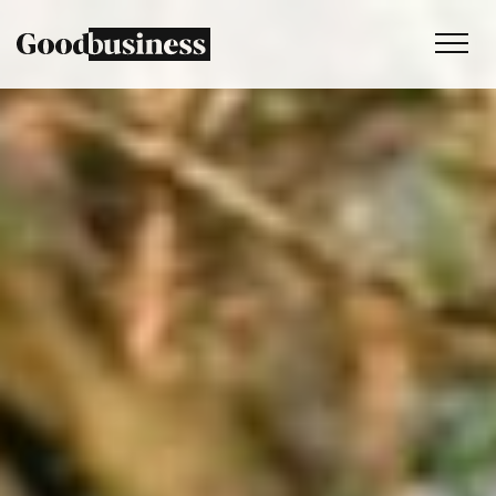
Services
Sustainability strategy
Climate and nature services
Behaviour change
Purpose and values
Thinking
Work