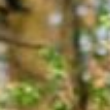
About
Contact