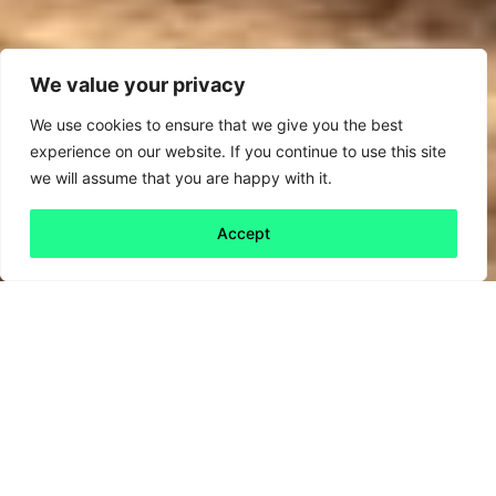
We value your privacy
We use cookies to ensure that we give you the best
experience on our website. If you continue to use this site
we will assume that you are happy with it.
Accept
Back to all
Next friday 5
friday 5
27 January, 2023