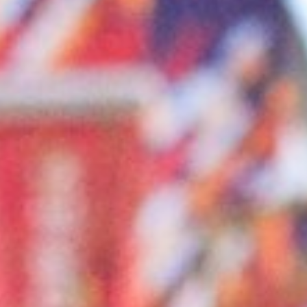
About
Contact