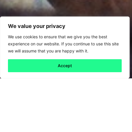
We value your privacy
We use cookies to ensure that we give you the best
experience on our website. If you continue to use this site
we will assume that you are happy with it.
Accept
Back to all
Next friday 5
friday 5
20 September, 2024