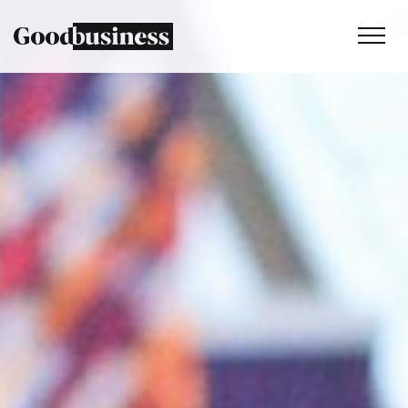
Services
Sustainability strategy
Climate and nature services
Behaviour change
Purpose and values
Thinking
Work