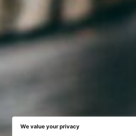
We value your privacy