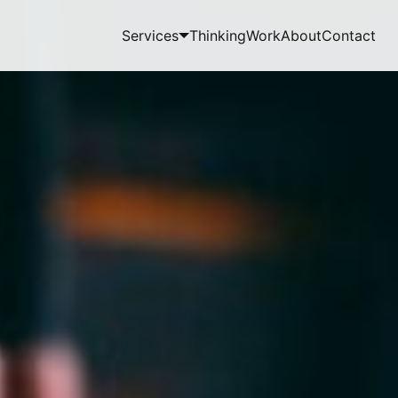
Services
Thinking
Work
About
Contact