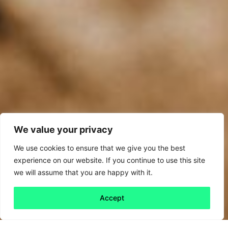
We value your privacy
We use cookies to ensure that we give you the best
experience on our website. If you continue to use this site
we will assume that you are happy with it.
Accept