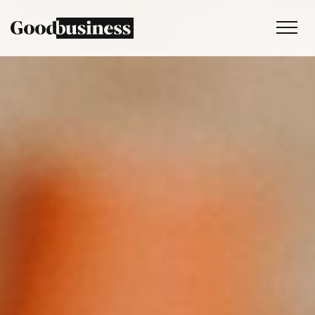
Services
Sustainability strategy
Climate and nature services
Behaviour change
Purpose and values
Thinking
Work