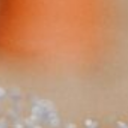
About
Contact