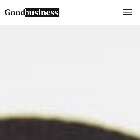
Services
Sustainability strategy
Climate and nature services
Behaviour change
Purpose and values
Thinking
Work