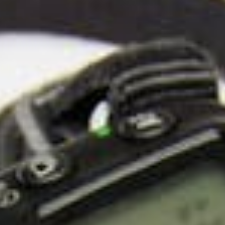
About
Contact