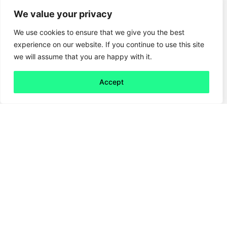
We value your privacy
We use cookies to ensure that we give you the best
experience on our website. If you continue to use this site
we will assume that you are happy with it.
Accept
Back to all
Next friday 5
friday 5
16 February, 2024
What do a smoke machine, a giant inflatable